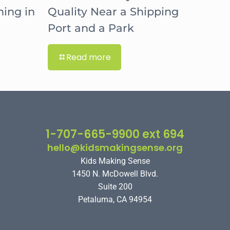
hing in
Quality Near a Shipping
Port and a Park
Read more
1-707-665-9900 ext 694
hello@kidsmakingsense.org
Kids Making Sense
1450 N. McDowell Blvd.
Suite 200
Petaluma, CA 94954