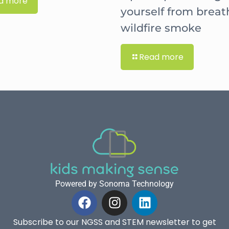
d more
yourself from breat
wildfire smoke
Read more
Powered by Sonoma Technology
Subscribe to our NGSS and STEM newsletter to get