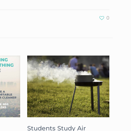
0
Students Study Air