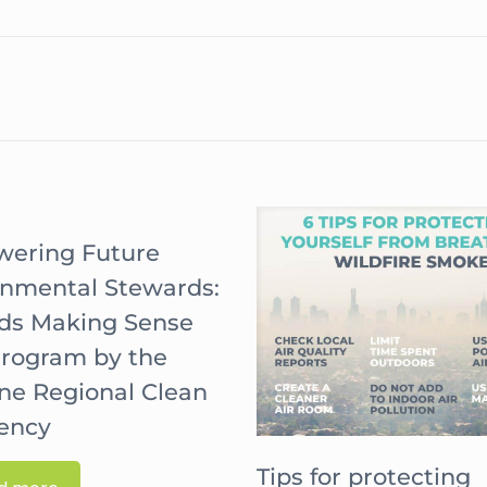
ering Future
onmental Stewards:
ids Making Sense
Program by the
ne Regional Clean
gency
Tips for protecting