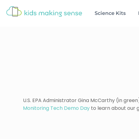
Science Kits
U.S. EPA Administrator Gina McCarthy (in green
Monitoring Tech Demo Day
to learn about our