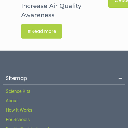
Rea
Increase Air Quality
Awareness
Read more
Sitemap
Science Kits
About
How It Works
For Schools