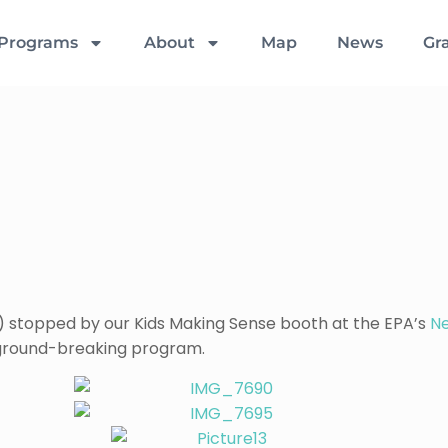
Programs
About
Map
News
Gr
) stopped by our Kids Making Sense booth at the EPA’s
N
 ground-breaking program.