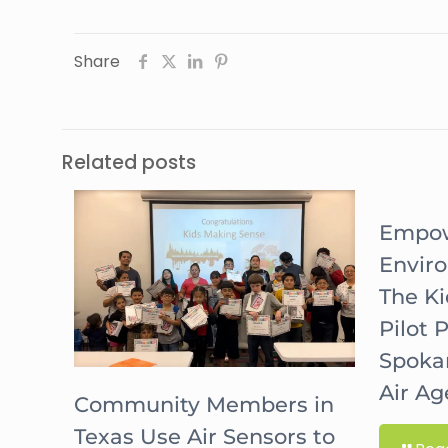
Share
Related posts
Empow
Envir
The K
Pilot 
Spoka
Air A
Community Members in
Texas Use Air Sensors to