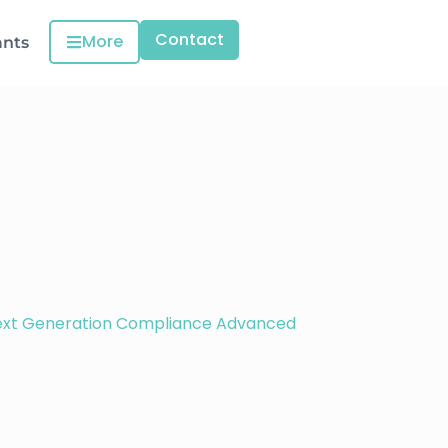
Contact
More
ants
ext Generation Compliance Advanced