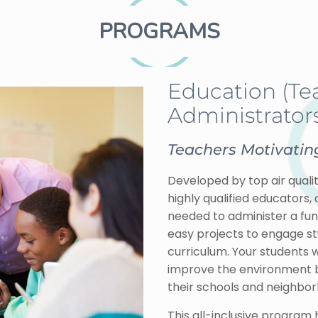
PROGRAMS
Education (Te
Administrators
Teachers Motivating
Developed by top air qualit
highly qualified educators,
needed to administer a fun 
easy projects to engage s
curriculum. Your students w
improve the environment by 
their schools and neighbo
This all-inclusive program