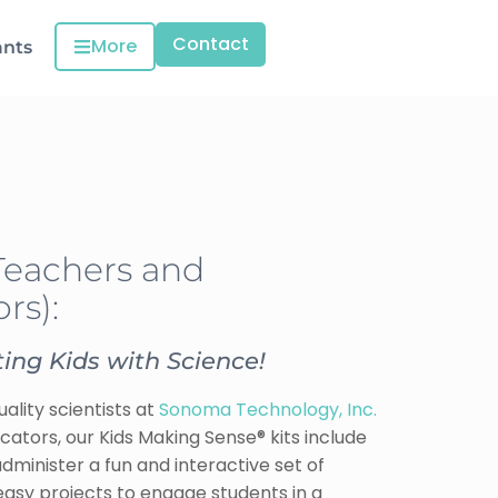
Contact
More
ants
Teachers and
rs):
ing Kids with Science!
ality scientists at
Sonoma Technology, Inc.
ucators, our Kids Making Sense® kits include
minister a fun and interactive set of
d easy projects to engage students in a