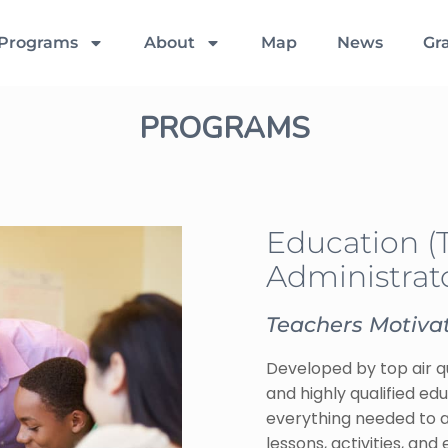
Programs
About
Map
News
Gr
PROGRAMS
Education (
Administrato
Teachers Motivat
Developed by top air qu
and highly qualified ed
everything needed to ad
lessons, activities, an