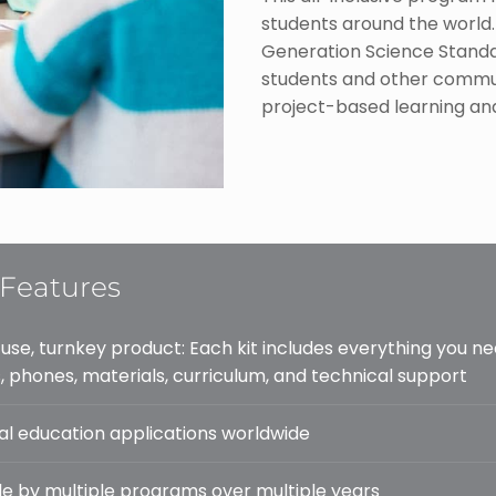
students around the world.
Generation Science Standa
students and other commun
project-based learning and
Features
 use, turnkey product: Each kit includes everything you ne
, phones, materials, curriculum, and technical support
al education applications worldwide
e by multiple programs over multiple years