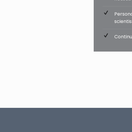
Persona
scienti
Continu