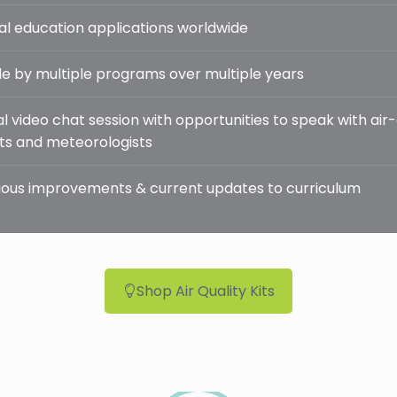
al education applications worldwide
e by multiple programs over multiple years
l video chat session with opportunities to speak with air-
sts and meteorologists
ous improvements & current updates to curriculum
Shop Air Quality Kits