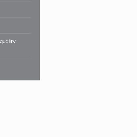
quality