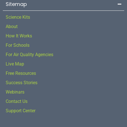
Sitemap
Science Kits
About
How It Works
For Schools
For Air Quality Agencies
Live Map
Free Resources
Success Stories
Webinars
Contact Us
Support Center