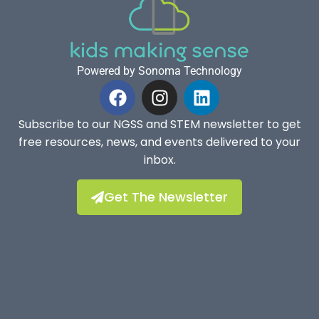
Powered by Sonoma Technology
Subscribe to our NGSS and STEM newsletter to get
free resources, news, and events delivered to your
inbox.
Get The Newsletter