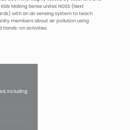
 Kids Making Sense unites NGSS (Next
rds) with an air sensing system to teach
ity members about air pollution using
 hands-on activities.
ed, including