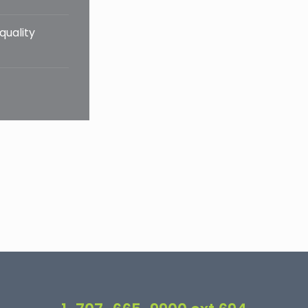
quality