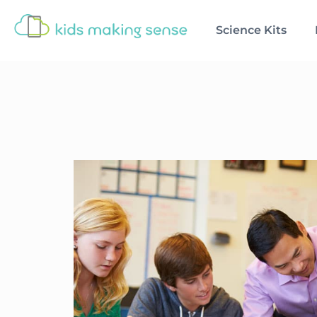
Science Kits