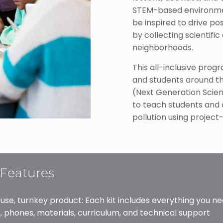
STEM-based environment
be inspired to drive p
by collecting scientific
neighborhoods.
This all-inclusive pro
and students around th
(Next Generation Scien
to teach students and
pollution using project
Features
 use, turnkey product: Each kit includes everything you ne
, phones, materials, curriculum, and technical support