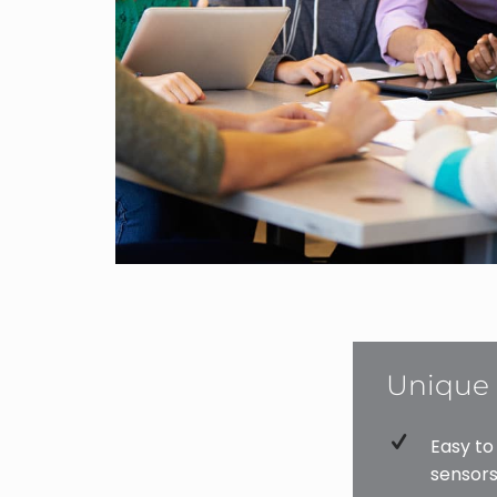
Unique 
Easy to
sensors