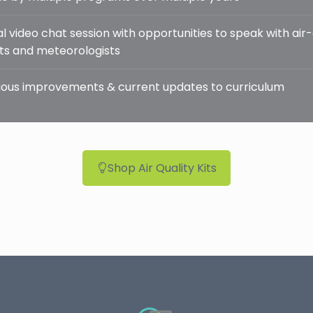
l video chat session with opportunities to speak with air-
sts and meteorologists
ous improvements & current updates to curriculum
Shop Air Quality Kits