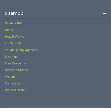
Sitemap
Science Kits
About
How It Works
For Schools
For Air Quality Agencies
Live Map
Free Resources
Success Stories
Webinars
Contact Us
Support Center