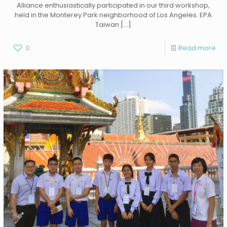
Alliance enthusiastically participated in our third workshop,
held in the Monterey Park neighborhood of Los Angeles. EPA
Taiwan
[…]
0
Read more