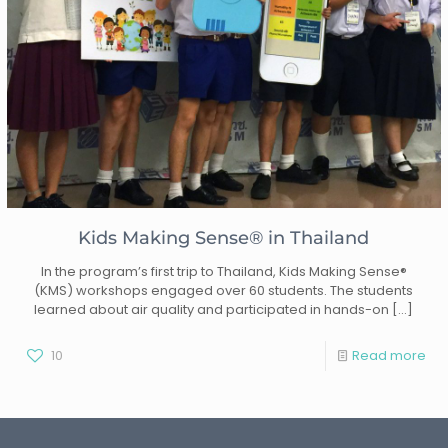
Kids Making Sense® in Thailand
In the program’s first trip to Thailand, Kids Making Sense®
(KMS) workshops engaged over 60 students. The students
learned about air quality and participated in hands-on
[…]
10
Read more