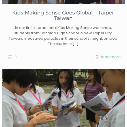
Kids Making Sense Goes Global – Taipei,
Taiwan
In our first international Kids Making Sense workshop,
students from Banqiao High School in New Taipei City,
Taiwan, measured particles in their school’s neighborhood.
The students
[…]
0
Read more