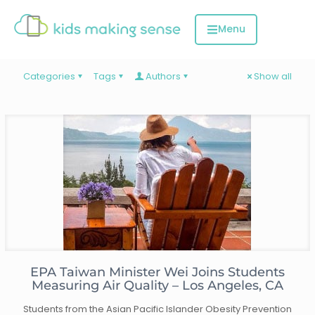
Categories
Tags
Authors
Show all
EPA Taiwan Minister Wei Joins Students
Measuring Air Quality – Los Angeles, CA
Students from the Asian Pacific Islander Obesity Prevention