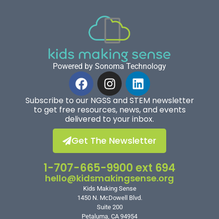
Powered by Sonoma Technology
Subscribe to our NGSS and STEM newsletter
to get free resources, news, and events
delivered to your inbox.
Get The Newsletter
1-707-665-9900 ext 694
hello@kidsmakingsense.org
Kids Making Sense
1450 N. McDowell Blvd.
Suite 200
Petaluma, CA 94954