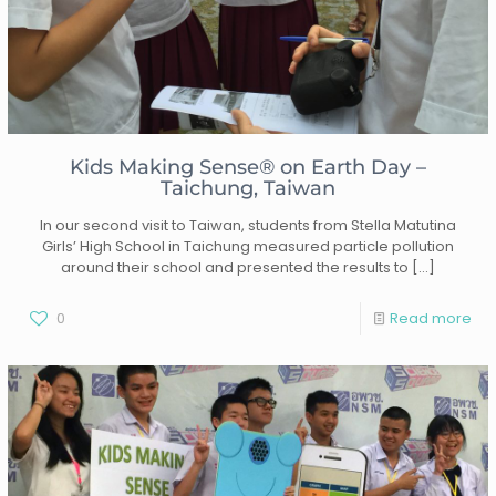
Kids Making Sense® on Earth Day –
Taichung, Taiwan
In our second visit to Taiwan, students from Stella Matutina
Girls’ High School in Taichung measured particle pollution
around their school and presented the results to
[…]
0
Read more