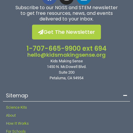
Subscribe to our NGSS and STEM newsletter
to get free resources, news, and events
delivered to your inbox.
Get The Newsletter
1-707-665-9900 ext 694
hello@kidsmakingsense.org
Kids Making Sense
1450 N. McDowell Blvd.
Suite 200
Petaluma, CA 94954
Sitemap
Science Kits
About
How It Works
For Schools