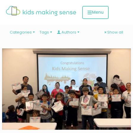
Categories
Tags
Authors
Show all