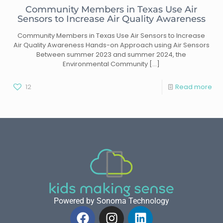
Community Members in Texas Use Air
Sensors to Increase Air Quality Awareness
Community Members in Texas Use Air Sensors to Increase
Air Quality Awareness Hands-on Approach using Air Sensors
Between summer 2023 and summer 2024, the
Environmental Community
[…]
12
Read more
Powered by Sonoma Technology