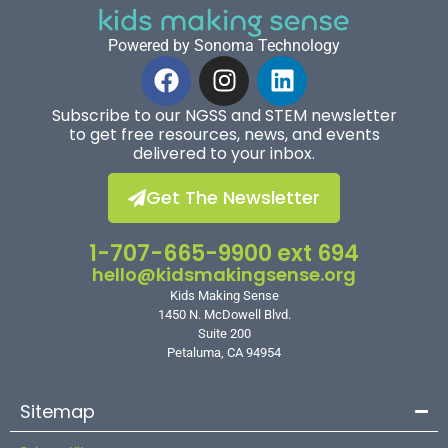
Powered by Sonoma Technology
Subscribe to our NGSS and STEM newsletter
to get free resources, news, and events
delivered to your inbox.
Get The Newsletter
1-707-665-9900 ext 694
hello@kidsmakingsense.org
Kids Making Sense
1450 N. McDowell Blvd.
Suite 200
Petaluma, CA 94954
Sitemap