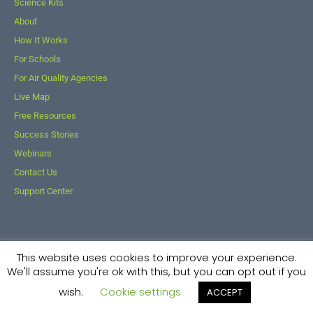
Science Kits
About
How It Works
For Schools
For Air Quality Agencies
Live Map
Free Resources
Success Stories
Webinars
Contact Us
Support Center
This website uses cookies to improve your experience.
© 2026 Kids Making Sense. All Rights Reserved.
We'll assume you're ok with this, but you can opt out if you
Powered By
AF Digital Native
wish.
Cookie settings
ACCEPT