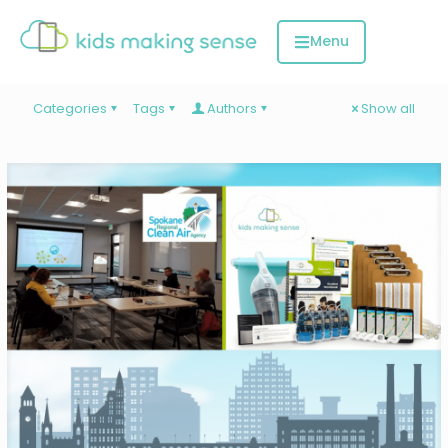
Categories
Tags
Authors
Show all