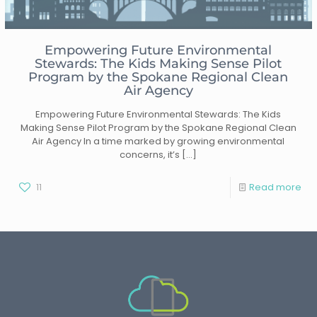
Empowering Future Environmental
Stewards: The Kids Making Sense Pilot
Program by the Spokane Regional Clean
Air Agency
Empowering Future Environmental Stewards: The Kids
Making Sense Pilot Program by the Spokane Regional Clean
Air Agency In a time marked by growing environmental
concerns, it’s
[…]
11
Read more