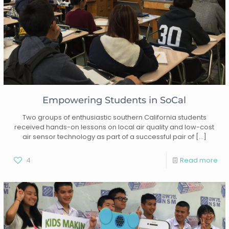
Empowering Students in SoCal
Two groups of enthusiastic southern California students
received hands-on lessons on local air quality and low-cost
air sensor technology as part of a successful pair of
[…]
4
Read more