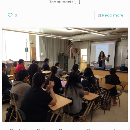
The students
[…]
0
Read more