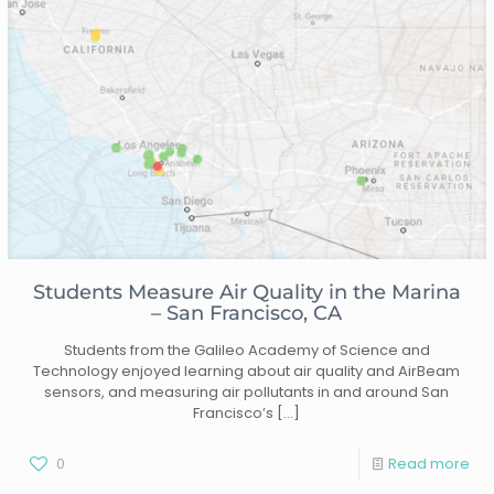
Students Measure Air Quality in the Marina
– San Francisco, CA
Students from the Galileo Academy of Science and
Technology enjoyed learning about air quality and AirBeam
sensors, and measuring air pollutants in and around San
Francisco’s
[…]
0
Read more