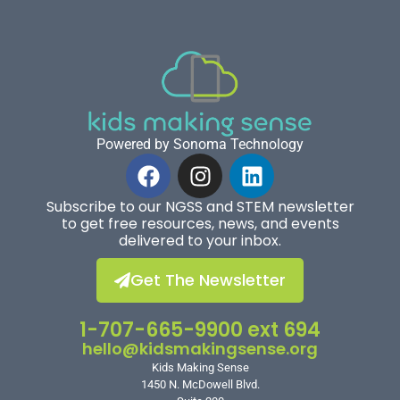
Powered by Sonoma Technology
Subscribe to our NGSS and STEM newsletter
to get free resources, news, and events
delivered to your inbox.
Get The Newsletter
1-707-665-9900 ext 694
hello@kidsmakingsense.org
Kids Making Sense
1450 N. McDowell Blvd.