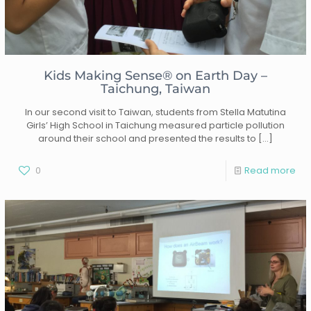
Kids Making Sense® on Earth Day –
Taichung, Taiwan
In our second visit to Taiwan, students from Stella Matutina
Girls’ High School in Taichung measured particle pollution
around their school and presented the results to
[…]
0
Read more