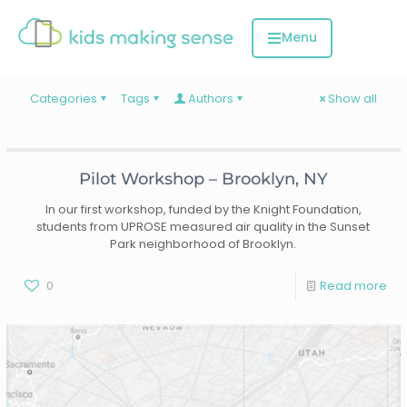
Categories
Tags
Authors
Show all
Pilot Workshop – Brooklyn, NY
In our first workshop, funded by the Knight Foundation,
students from UPROSE measured air quality in the Sunset
Park neighborhood of Brooklyn.
0
Read more