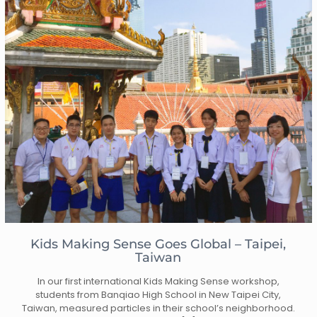
Kids Making Sense Goes Global – Taipei,
Taiwan
In our first international Kids Making Sense workshop,
students from Banqiao High School in New Taipei City,
Taiwan, measured particles in their school’s neighborhood.