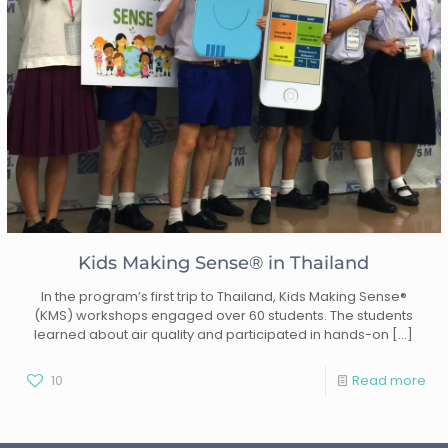
Kids Making Sense® in Thailand
In the program’s first trip to Thailand, Kids Making Sense®
(KMS) workshops engaged over 60 students. The students
learned about air quality and participated in hands-on
[…]
10
Read more