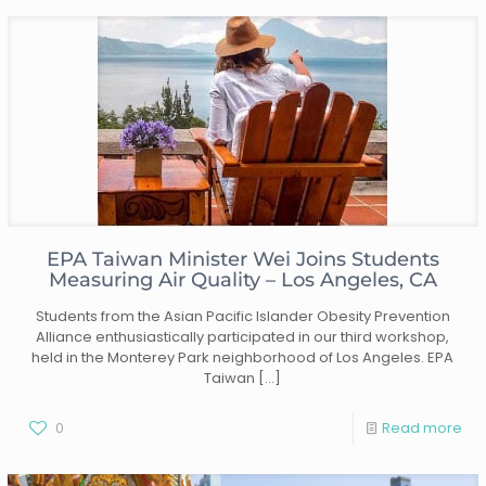
EPA Taiwan Minister Wei Joins Students
Measuring Air Quality – Los Angeles, CA
Students from the Asian Pacific Islander Obesity Prevention
Alliance enthusiastically participated in our third workshop,
held in the Monterey Park neighborhood of Los Angeles. EPA
Taiwan
[…]
0
Read more