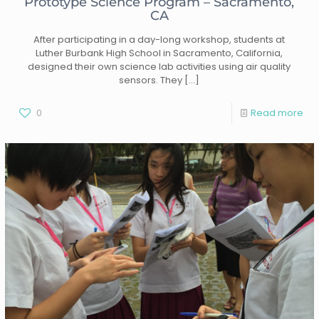
Prototype Science Program – Sacramento,
CA
After participating in a day-long workshop, students at
Luther Burbank High School in Sacramento, California,
designed their own science lab activities using air quality
sensors. They
[…]
0
Read more