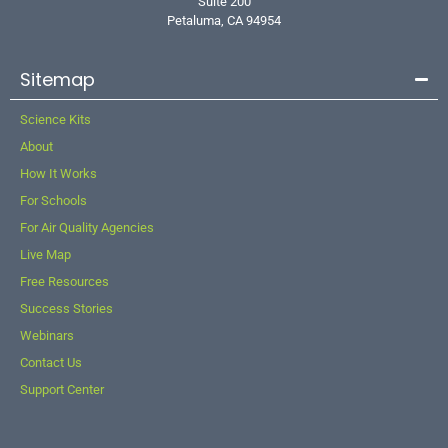
Suite 200
Petaluma, CA 94954
Sitemap
Science Kits
About
How It Works
For Schools
For Air Quality Agencies
Live Map
Free Resources
Success Stories
Webinars
Contact Us
Support Center